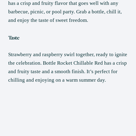
has a crisp and fruity flavor that goes well with any 
barbecue, picnic, or pool party. Grab a bottle, chill it, 
and enjoy the taste of sweet freedom.
Taste
Strawberry and raspberry swirl together, ready to ignite 
the celebration. Bottle Rocket Chillable Red has a crisp 
and fruity taste and a smooth finish. It’s perfect for 
chilling and enjoying on a warm summer day.