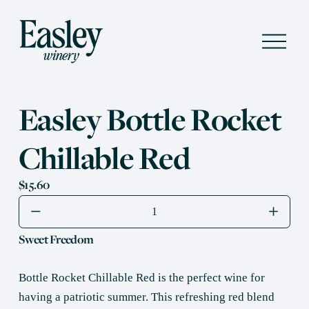
O
p
e
n
M
e
Easley Bottle Rocket
n
u
Chillable Red
$15.60
Sweet Freedom
Bottle Rocket Chillable Red is the perfect wine for 
having a patriotic summer. This refreshing red blend 