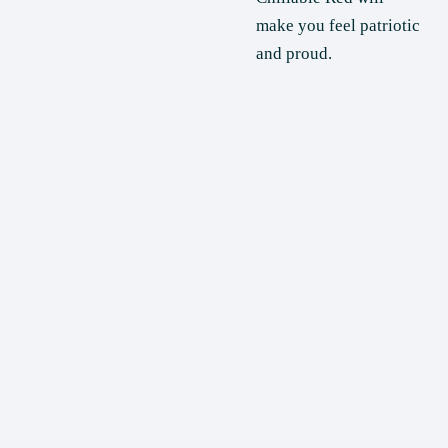
make you feel patriotic 
and proud.