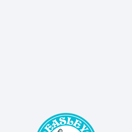
Don’t miss a thing - our quarterly newsletter 
delivers sales, events, and updates straight to your 
inbox!
SIGN UP