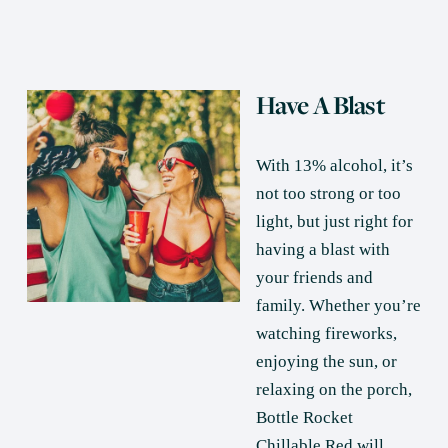
Have A Blast
With 13% alcohol, it’s 
not too strong or too 
light, but just right for 
having a blast with 
your friends and 
family. Whether you’re 
watching fireworks, 
enjoying the sun, or 
relaxing on the porch, 
Bottle Rocket 
Chillable Red will 