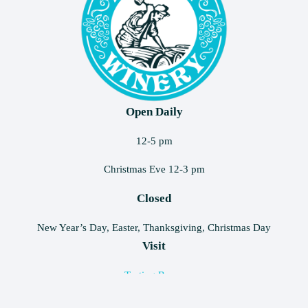
Open Daily
12-5 pm
Christmas Eve 12-3 pm
Closed
New Year’s Day, Easter, Thanksgiving, Christmas Day
Visit
Tasting Room
Rentals