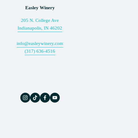
Easley Winery
205 N. College Ave
Indianapolis, IN 46202
info@easleywinery.com
(317) 636-4516
The Wine Press