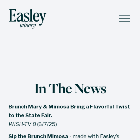
O
p
e
n
M
e
n
u
In The News
Brunch Mary & Mimosa Bring a Flavorful Twist 
to the State Fair.
WISH-TV 8
 (8/7/25)
Sip the Brunch Mimosa
 - made with Easley’s 