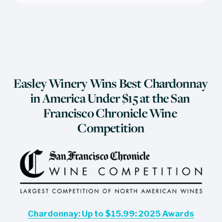
Easley Winery Wins Best Chardonnay 
in America Under $15 at the San 
Francisco Chronicle Wine 
Competition
Chardonnay: Up to $15.99: 2025 Awards