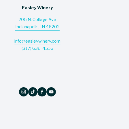
Easley Winery
205 N. College Ave
Indianapolis, IN 46202
info@easleywinery.com
(317) 636-4516
The Wine Press