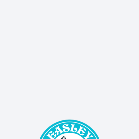
Don’t miss a thing - our quarterly newsletter 
delivers sales, events, and updates straight to 
your inbox!
SIGN UP