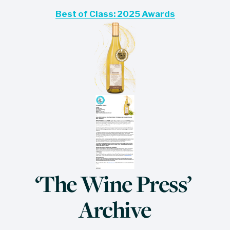
Best of Class: 2025 Awards
‘The Wine Press’ 
Archive