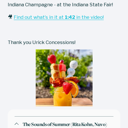
Indiana Champagne - at the Indiana State Fair!
🎥 
Find out what’s in it at
1:42
in the video!
Thank you Urick Concessions!
The Sounds of Summer (Rita Kohn, Nuvo)