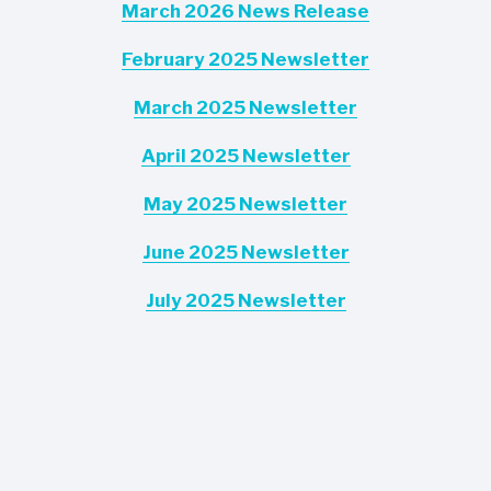
March 2026 News Release
February 2025 Newsletter
March 2025 Newsletter
April 2025 Newsletter
May 2025 Newsletter
June 2025 Newsletter
July 2025 Newsletter