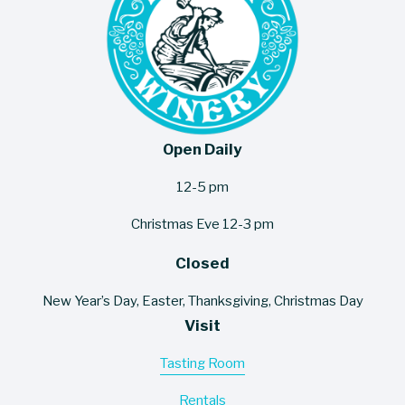
Open Daily
12-5 pm
Christmas Eve 12-3 pm
Closed
New Year’s Day, Easter, Thanksgiving, Christmas Day
Visit
Tasting Room
Rentals