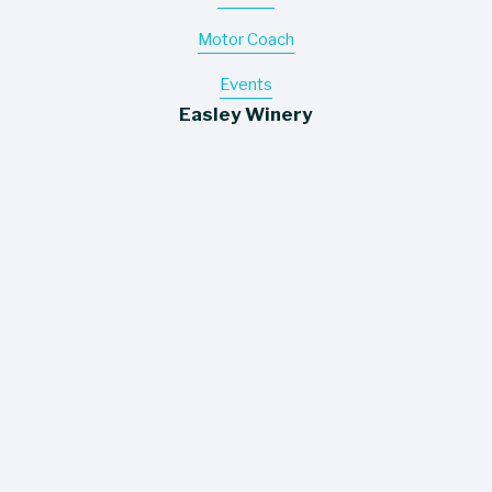
Motor Coach
Events
Easley Winery
Wines
About
Contact
Where To Buy
Information
Careers
Trade Assets
Policies