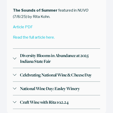
The Sounds of Summer
 featured in 
NUVO
(7/8/25) by Rita Kohn. 
Article PDF
Read the full article here.
Diversity Blooms in Abundance at 2025
Indiana State Fair
Celebrating National Wine & Cheese Day
National Wine Day: Easley Winery
Craft Wine with Rita 10.2.24