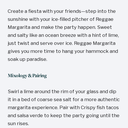
Create a fiesta with your friends—step into the 
sunshine with your ice-filled pitcher of Reggae 
Margarita and make the party happen. Sweet 
and salty like an ocean breeze with a hint of lime, 
just twist and serve over ice. Reggae Margarita 
gives you more time to hang your hammock and 
soak up paradise. 
Mixology & Pairing
Swirl a lime around the rim of your glass and dip 
it in a bed of coarse sea salt for a more authentic 
margarita experience. Pair with Crispy fish tacos 
and salsa verde to keep the party going until the 
sun rises. 