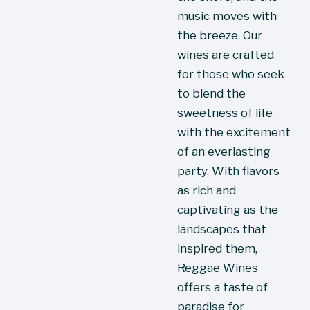
music moves with 
the breeze. Our 
wines are crafted 
for those who seek 
to blend the 
sweetness of life 
with the excitement 
of an everlasting 
party. With flavors 
as rich and 
captivating as the 
landscapes that 
inspired them, 
Reggae Wines 
offers a taste of 
paradise for 