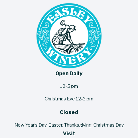
Open Daily
12-5 pm
Christmas Eve 12-3 pm
Closed
New Year’s Day, Easter, Thanksgiving, Christmas Day
Visit