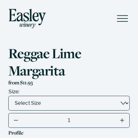
O
p
e
n
M
e
Reggae Lime
n
u
Margarita
from $11.93
Size:
Profile