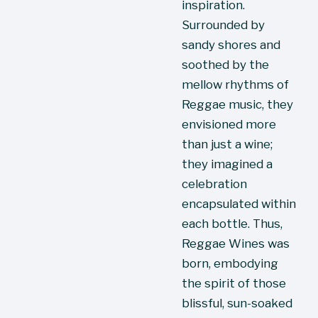
inspiration. 
Surrounded by 
sandy shores and 
soothed by the 
mellow rhythms of 
Reggae music, they 
envisioned more 
than just a wine; 
they imagined a 
celebration 
encapsulated within 
each bottle. Thus, 
Reggae Wines was 
born, embodying 
the spirit of those 
blissful, sun-soaked 