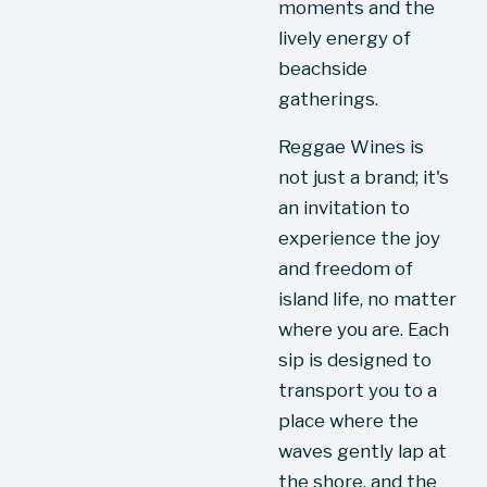
moments and the 
lively energy of 
beachside 
gatherings.
Reggae Wines is 
not just a brand; it's 
an invitation to 
experience the joy 
and freedom of 
island life, no matter 
where you are. Each 
sip is designed to 
transport you to a 
place where the 
waves gently lap at 
the shore, and the 