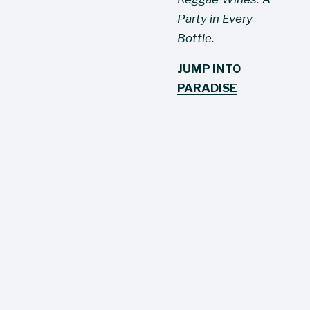
Party in Every 
Bottle.
JUMP INTO
PARADISE