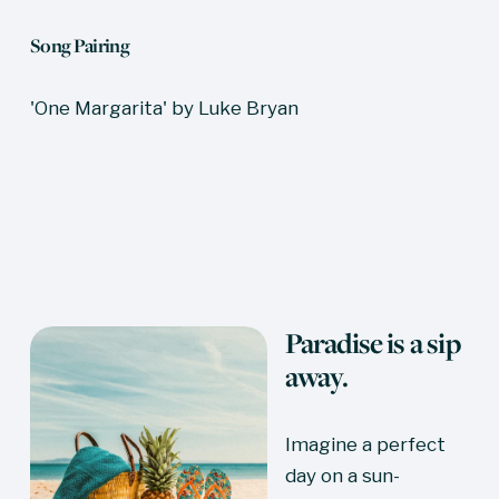
Song Pairing
'One Margarita' by Luke Bryan
Paradise is a sip 
away.
Imagine a perfect 
day on a sun-