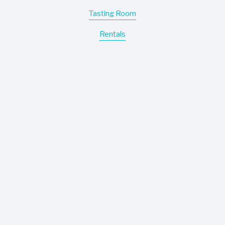
Tasting Room
Rentals
Motor Coach
Events
Easley Winery
Wines
About
Contact
Where To Buy
Information
Careers