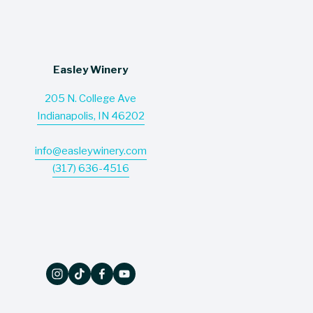
Easley Winery
205 N. College Ave
Indianapolis, IN 46202
info@easleywinery.com
(317) 636-4516