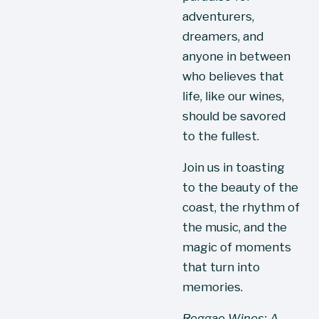
adventurers, 
dreamers, and 
anyone in between 
who believes that 
life, like our wines, 
should be savored 
to the fullest.
Join us in toasting 
to the beauty of the 
coast, the rhythm of 
the music, and the 
magic of moments 
that turn into 
memories.
Reggae Wines: A 