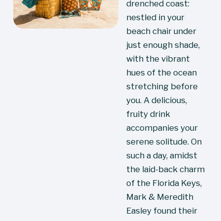
drenched coast: 
nestled in your 
beach chair under 
just enough shade, 
with the vibrant 
hues of the ocean 
stretching before 
you. A delicious, 
fruity drink 
accompanies your 
serene solitude. On 
such a day, amidst 
the laid-back charm 
of the Florida Keys, 
Mark & Meredith 
Easley found their 