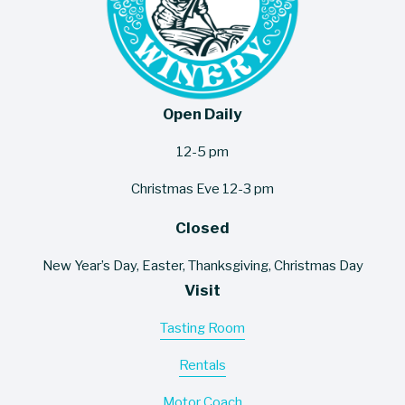
Open Daily
12-5 pm
Christmas Eve 12-3 pm
Closed
New Year’s Day, Easter, Thanksgiving, Christmas Day
Visit
Tasting Room
Rentals
Motor Coach