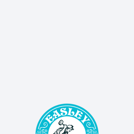
delivers sales, events, and updates straight to 
your inbox!
SIGN UP