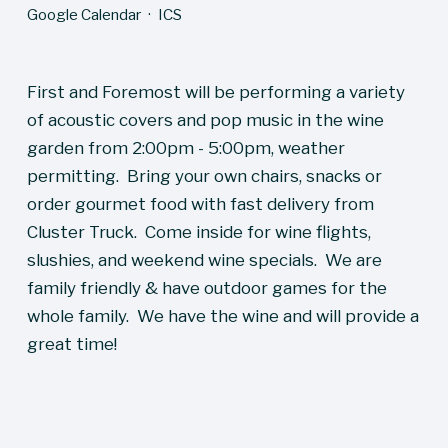
Google Calendar
ICS
First and Foremost will be performing a variety 
of acoustic covers and pop music in the wine 
garden from 2:00pm - 5:00pm, weather 
permitting.  Bring your own chairs, snacks or 
order gourmet food with fast delivery from 
Cluster Truck.  Come inside for wine flights, 
slushies, and weekend wine specials.  We are 
family friendly & have outdoor games for the 
whole family.  We have the wine and will provide a 
great time!