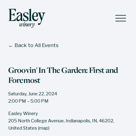
O
p
e
n
M
Back to All Events
e
n
u
Groovin' In The Garden: First and
Foremost
Saturday, June 22, 2024
2:00 PM
5:00 PM
Easley Winery
205 North College Avenue
Indianapolis, IN, 46202
United States
(map)