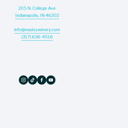
205 N. College Ave
Indianapolis, IN 46202
info@easleywinery.com
(317) 636-4516
The Wine Press
Don’t miss a thing - our quarterly newsletter 