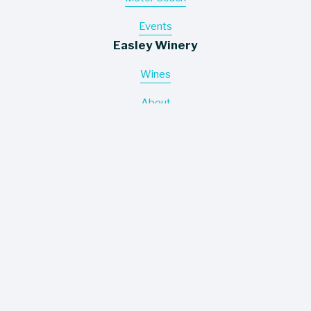
Events
Easley Winery
Wines
About
Contact
Where To Buy
Information
Careers
Trade Assets
Policies