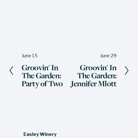
June 15
June 29
P
N
Groovin' In
Groovin' In
r
e
The Garden:
The Garden:
e
x
Party of Two
Jennifer Mlott
v
t
i
o
u
s
Easley Winery