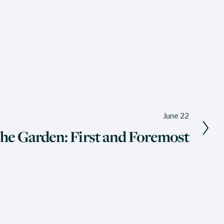
June 22
The Garden: First and Foremost
The Wine Press