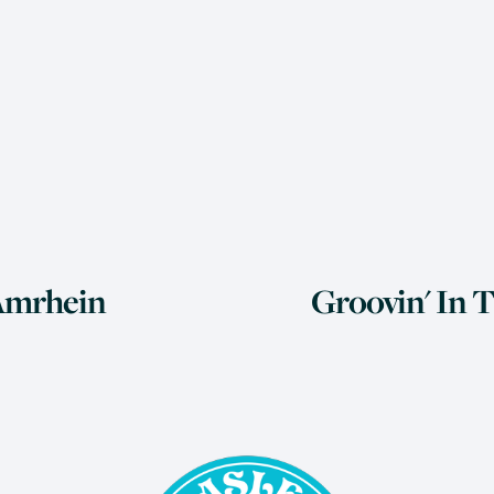
N
 Amrhein
Groovin' In 
e
x
t