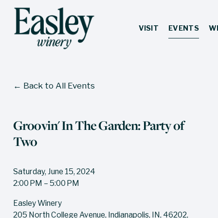
VISIT
EVENTS
W
Back to All Events
Groovin' In The Garden: Party of
Two
Saturday, June 15, 2024
2:00 PM
5:00 PM
Easley Winery
205 North College Avenue
Indianapolis, IN, 46202