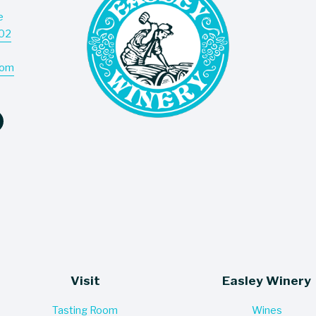
e
Don’t
202
deliv
com
Visit
Easley Winery
Tasting Room
Wines