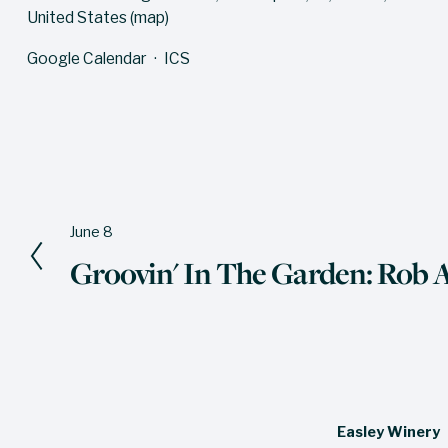
United States
(map)
Google Calendar
ICS
June 8
P
Groovin' In The Garden: Rob
r
e
v
i
o
u
Easley Winery
s