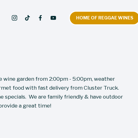
HOME OF REGGAE WINES
he wine garden from 2:00pm - 5:00pm, weather 
met food with fast delivery from Cluster Truck.  
 specials.  We are family friendly & have outdoor 
provide a great time!