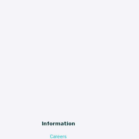
 miss a thing - our quarterly newsletter 
ers sales, events, and updates straight 
to your inbox!
SIGN UP
Information
Careers