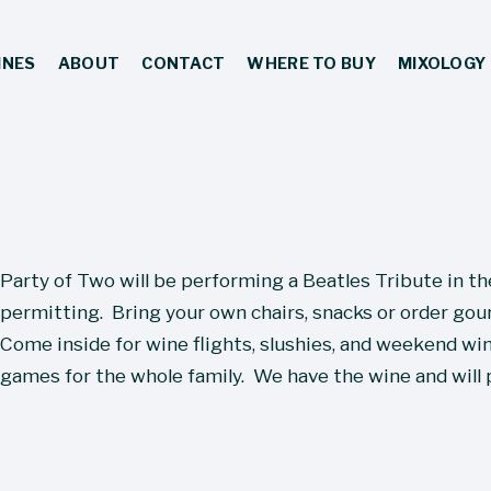
INES
ABOUT
CONTACT
WHERE TO BUY
MIXOLOGY
Party of Two will be performing a Beatles Tribute in t
permitting.  Bring your own chairs, snacks or order gour
Come inside for wine flights, slushies, and weekend wine
games for the whole family.  We have the wine and will 