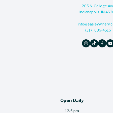
205 N. College Av
Indianapolis, IN 46
info@easleywinery.
(317) 636-4516
Open Daily
12-5 pm