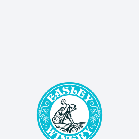
SIGN UP