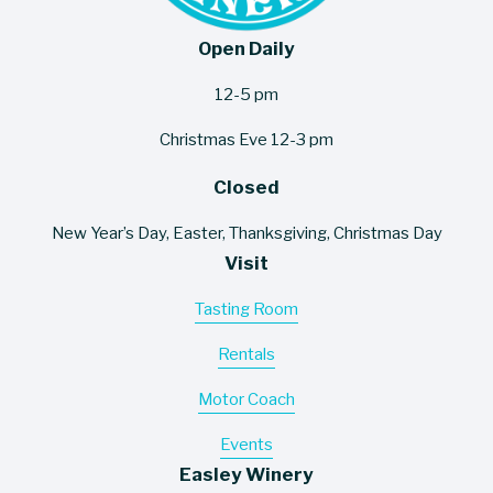
Open Daily
12-5 pm
Christmas Eve 12-3 pm
Closed
New Year’s Day, Easter, Thanksgiving, Christmas Day
Visit
Tasting Room
Rentals
Motor Coach
Events
Easley Winery