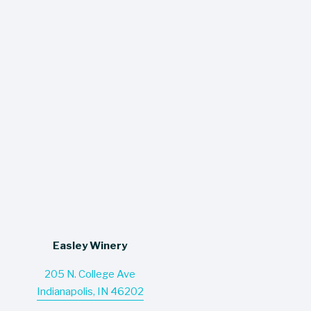
$11.93
$11.93
Easley Warm Glow
Easley Warm Glow
Blueberry Cobbler
Strawberry Parfait
$15.60
$15.60
Easley Winery
205 N. College Ave
Indianapolis, IN 46202