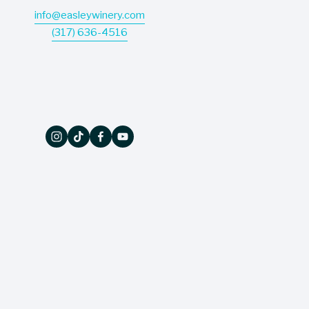
info@easleywinery.com
(317) 636-4516
The Wine Press
Don’t miss a thing - our quarterly newsletter 
delivers sales, events, and updates straight to 
your inbox!