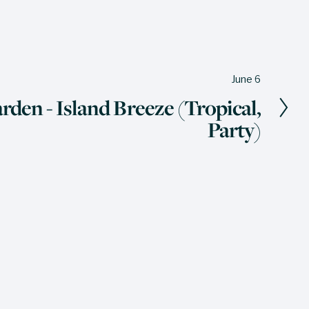
June 6
rden - Island Breeze (Tropical,
Party)
The Wine Press
 miss a thing - our quarterly newsletter 
ers sales, events, and updates straight 