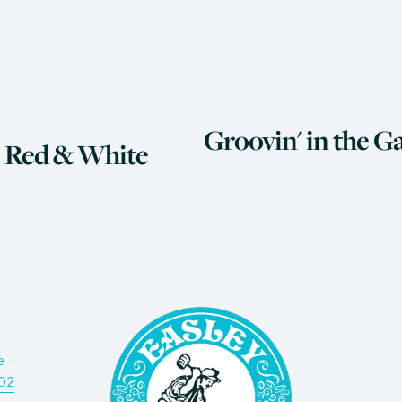
N
Groovin' in the Ga
e
 Red & White
x
t
e
Don’t
202
deliv