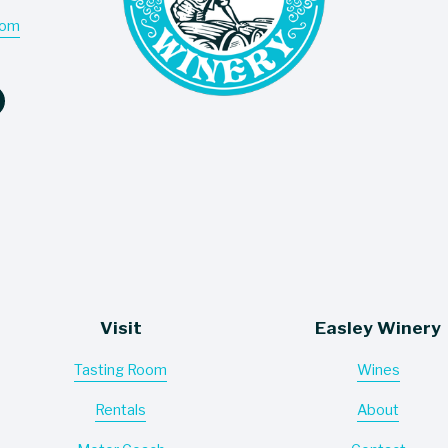
com
Visit
Easley Winery
Tasting Room
Wines
Rentals
About