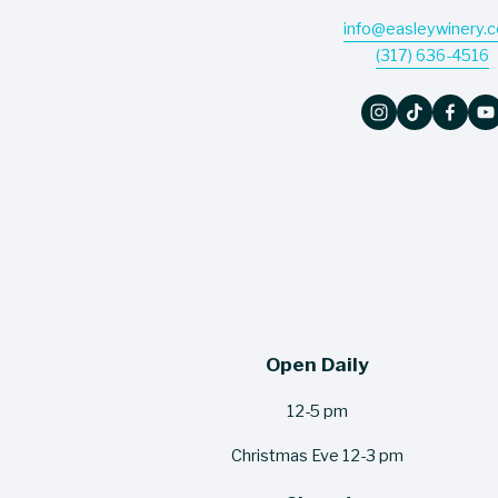
info@easleywinery.
(317) 636-4516
Open Daily
12-5 pm
Christmas Eve 12-3 pm