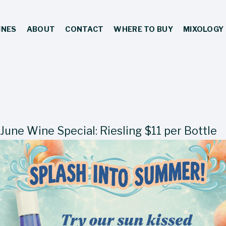
INES
ABOUT
CONTACT
WHERE TO BUY
MIXOLOGY
June Wine Special: Riesling $11 per Bottle