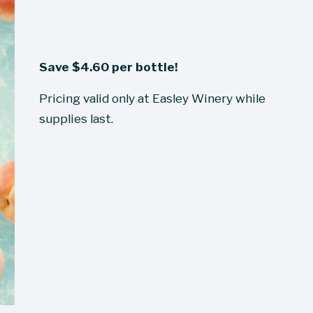
Save $4.60 per bottle!
Pricing valid only at Easley Winery while 
supplies last.