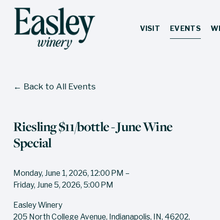
VISIT
EVENTS
W
Back to All Events
Riesling $11/bottle - June Wine
Special
Monday, June 1, 2026
12:00 PM
Friday, June 5, 2026
5:00 PM
Easley Winery
205 North College Avenue
Indianapolis, IN, 46202