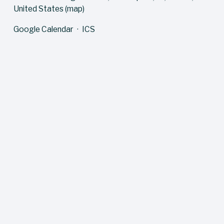
United States
(map)
Google Calendar
ICS