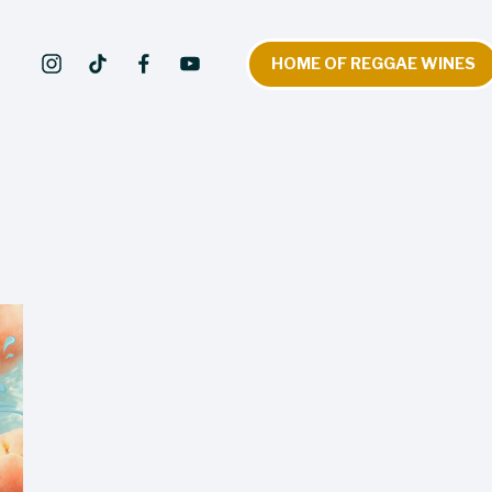
HOME OF REGGAE WINES