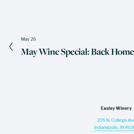
May 26
P
May Wine Special: Back Home
r
e
v
i
o
u
s
Easley Winery
205 N. College Av
Indianapolis, IN 46