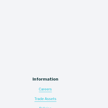
to your inbox!
SIGN UP
Information
Careers
Trade Assets