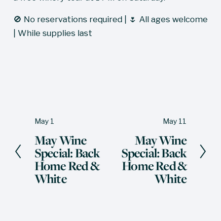
🚫 No reservations required | 🌷 All ages welcome 
| While supplies last
May 1
May 11
P
N
May Wine
May Wine
r
e
Special: Back
Special: Back
e
x
Home Red &
Home Red &
v
t
White
White
i
o
u