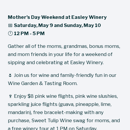
Mother’s Day Weekend at Easley Winery
📅 
Saturday, May 9 and Sunday, May 10
🕛 
12 PM - 5 PM
Gather all of the moms, grandmas, bonus moms, 
and mom friends in your life for a weekend of 
sipping and celebrating at Easley Winery.
🌷 Join us for wine and family-friendly fun in our 
Wine Garden & Tasting Room.
🍷 Enjoy $8 pink wine flights, pink wine slushies, 
sparkling juice flights (guava, pineapple, lime, 
mandarin), free bracelet-making with any 
purchase, Sweet Tulip Wine swag for moms, and 
a free winery tour at 1 PM on Saturday.