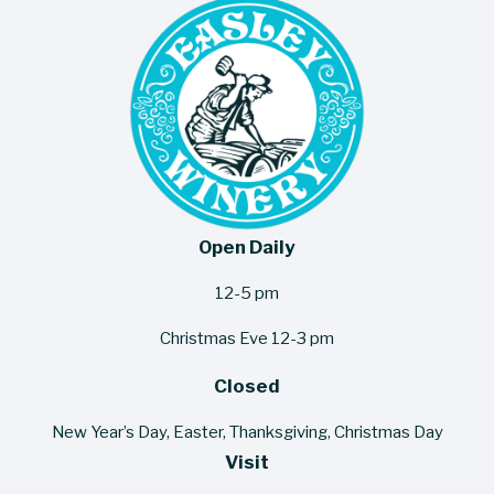
Open Daily
12-5 pm
Christmas Eve 12-3 pm
Closed
New Year’s Day, Easter, Thanksgiving, Christmas Day
Visit