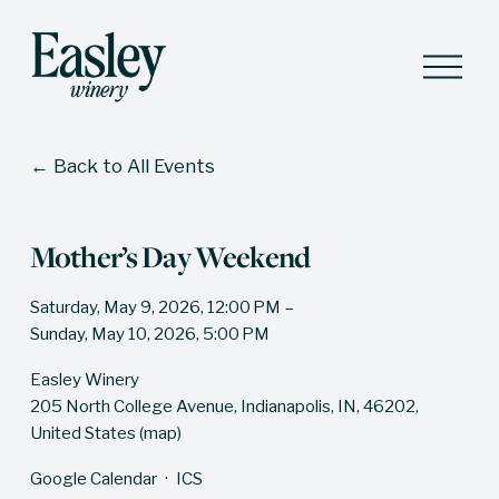
O
p
e
n
M
Back to All Events
e
n
u
Mother’s Day Weekend
Saturday, May 9, 2026
12:00 PM
Sunday, May 10, 2026
5:00 PM
Easley Winery
205 North College Avenue
Indianapolis, IN, 46202
United States
(map)
Google Calendar
ICS