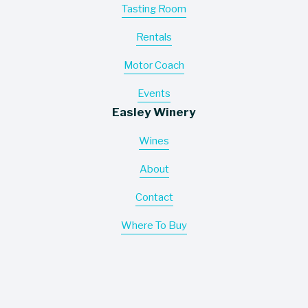
Tasting Room
Rentals
Motor Coach
Events
Easley Winery
Wines
About
Contact
Where To Buy
Information
Careers
Trade Assets