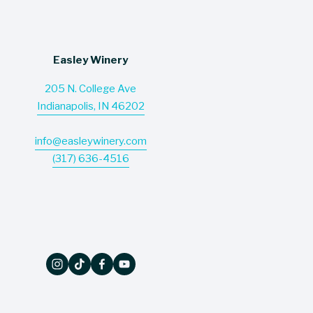
s
Easley Winery
205 N. College Ave
Indianapolis, IN 46202
info@easleywinery.com
(317) 636-4516