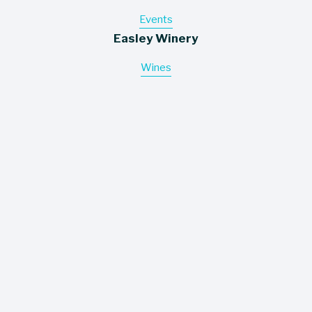
Events
Easley Winery
Wines
About
Contact
Where To Buy
Information
Careers
Trade Assets
Policies