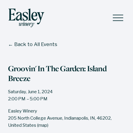
O
p
e
n
M
Back to All Events
e
n
u
Groovin' In The Garden: Island
Breeze
Saturday, June 1, 2024
2:00 PM
5:00 PM
Easley Winery
205 North College Avenue
Indianapolis, IN, 46202
United States
(map)