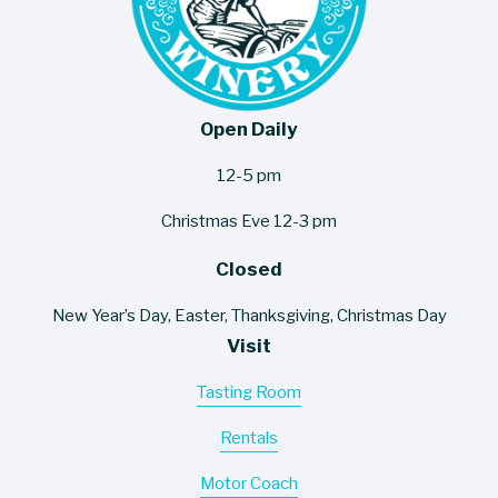
Open Daily
12-5 pm
Christmas Eve 12-3 pm
Closed
New Year’s Day, Easter, Thanksgiving, Christmas Day
Visit
Tasting Room
Rentals
Motor Coach