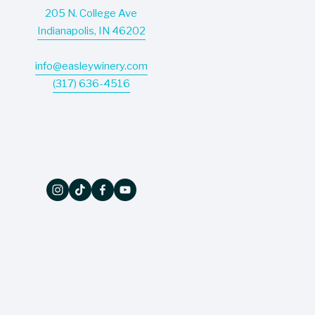
205 N. College Ave
Indianapolis, IN 46202
info@easleywinery.com
(317) 636-4516
The Wine Press
Don’t miss a thing - our quarterly newsletter 