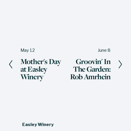
May 12
June 8
P
N
Mother's Day
Groovin' In
r
e
at Easley
The Garden:
e
x
Winery
Rob Amrhein
v
t
i
o
u
s
Easley Winery