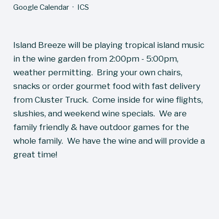
Google Calendar
ICS
Island Breeze will be playing tropical island music 
in the wine garden from 2:00pm - 5:00pm, 
weather permitting.  Bring your own chairs, 
snacks or order gourmet food with fast delivery 
from Cluster Truck.  Come inside for wine flights, 
slushies, and weekend wine specials.  We are 
family friendly & have outdoor games for the 
whole family.  We have the wine and will provide a 
great time!