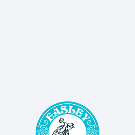
delivers sales, events, and updates straight to 
your inbox!
SIGN UP