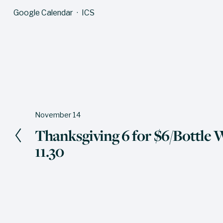
Google Calendar
ICS
November 14
P
Thanksgiving 6 for $6/Bottle W
r
11.30
e
v
i
o
u
s