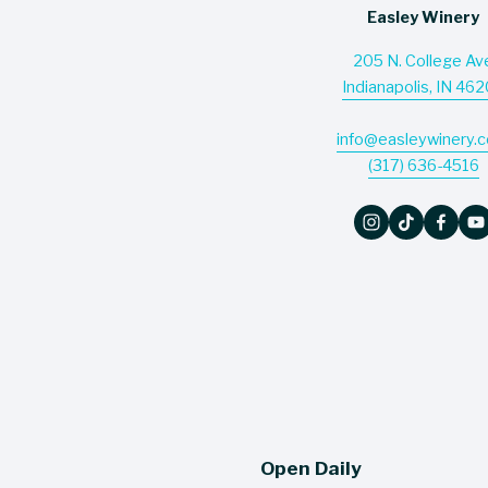
Easley Winery
205 N. College Av
Indianapolis, IN 46
info@easleywinery.
(317) 636-4516
Open Daily