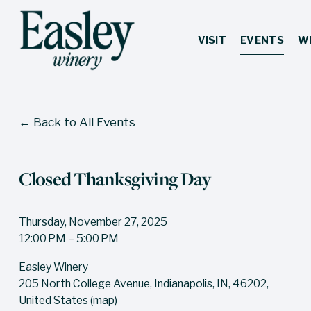
VISIT
EVENTS
W
Back to All Events
Closed Thanksgiving Day
Thursday, November 27, 2025
12:00 PM
5:00 PM
Easley Winery
205 North College Avenue
Indianapolis, IN, 46202
United States
(map)