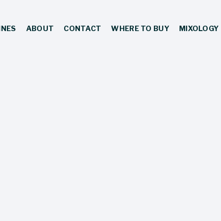
INES
ABOUT
CONTACT
WHERE TO BUY
MIXOLOGY