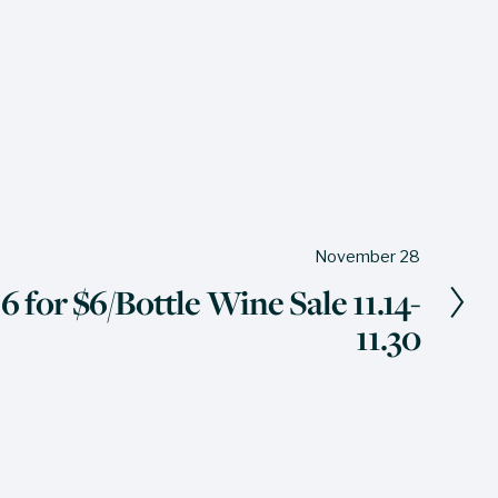
November 28
 for $6/Bottle Wine Sale 11.14-
11.30