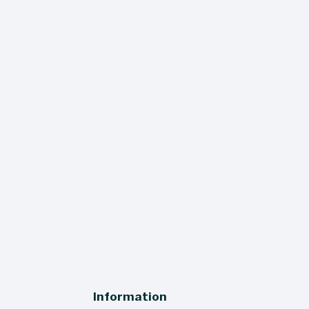
The Wine Press
 miss a thing - our quarterly newsletter 
ers sales, events, and updates straight 
to your inbox!
SIGN UP
Information