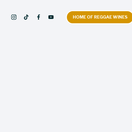
HOME OF REGGAE WINES