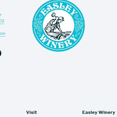
e
Don’t
202
deliv
com
Visit
Easley Winery