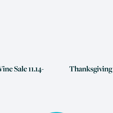
N
ine Sale 11.14-
Thanksgiving 6
e
x
t